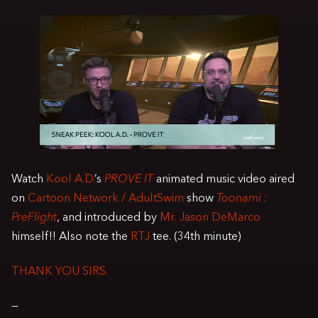
Watch
Kool A.D.
’s
PROVE IT
animated music video aired
on
Cartoon Network / AdultSwim
show
Toonami :
PreFlight
, and introduced by
Mr. Jason DeMarco
himself!! Also note the
RTJ
tee. (34th minute)
THANK YOU SIRS.
—