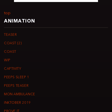
top
ANIMATION
TEASER
COAST (2)
COAST
WIP
CAPTIVITY
PEEPS SLEEP 1
PEEPS TEASER
MON AMBULANCE
INKTOBER 2019
PROVE IT