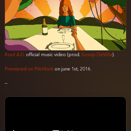
Kool A.D.
official music video (prod.
Scoop DeVille
).
Premiered on Pitchfork
on june 1st, 2016.
—