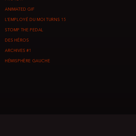
ANIMATED GIF
L’EMPLOYÉ DU MOI TURNS 15
STOMP THE PEDAL
DES HÉROS
ARCHIVES #1
HÉMISPHÈRE GAUCHE