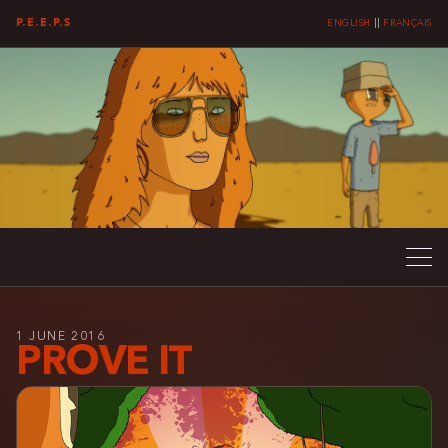
P.E.E.P.S
ENGLISH
||
FRANÇAIS
1 JUNE 2016
PROVE IT