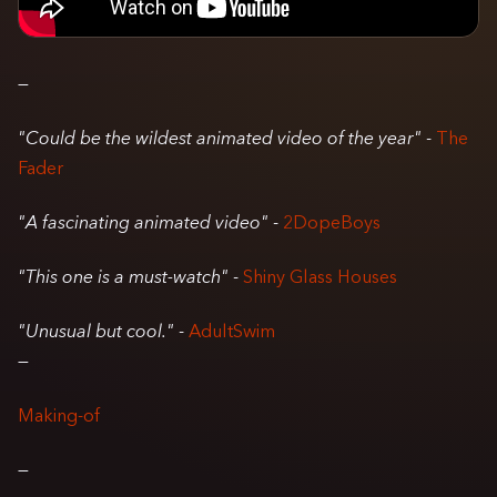
—
"Could be the wildest animated video of the year"
-
The
Fader
"A fascinating animated video"
-
2DopeBoys
"This one is a must-watch"
-
Shiny Glass Houses
"Unusual but cool."
-
AdultSwim
—
Making-of
—