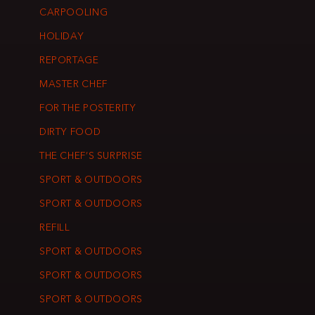
CARPOOLING
HOLIDAY
REPORTAGE
MASTER CHEF
FOR THE POSTERITY
DIRTY FOOD
THE CHEF’S SURPRISE
SPORT & OUTDOORS
SPORT & OUTDOORS
REFILL
SPORT & OUTDOORS
SPORT & OUTDOORS
SPORT & OUTDOORS