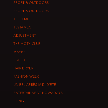
SPORT & OUTDOORS
SPORT & OUTDOORS
THIS TIME
TESTAMENT
ADJUSTMENT
THE MOTH CLUB
MAYBE
GREED
HAIR DRYER
FASHION WEEK
UN BEL APRÈS-MIDI D’ÉTÉ
ENTERTAINMENT NOWADAYS
PONG