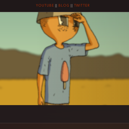
YOUTUBE
||
BLOG
||
TWITTER