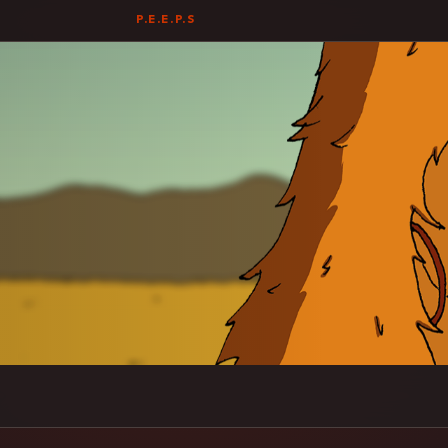
P.E.E.P.S