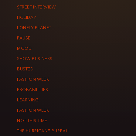
STREET INTERVIEW
HOLIDAY
LONELY PLANET
PAUSE
MOOD
SHOW-BUSINESS
BUSTED
FASHION WEEK
PROBABILITIES
LEARNING
FASHION WEEK
NOT THIS TIME
THE HURRICANE BUREAU