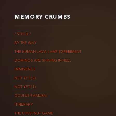
MEMORY CRUMBS
/ STUCK /
BY THE WAY
THE HUMAN LAVA LAMP EXPERIMENT
DOMINOS ARE SHINING IN HELL
IMMINENCE
NOT YET (2)
NOT YET (1)
OCULUS SAMURAI
ITINERARY
THE CHESTNUT GAME