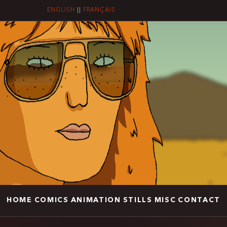
ENGLISH
||
FRANÇAIS
HOME
COMICS
ANIMATION
STILLS
MISC
CONTACT