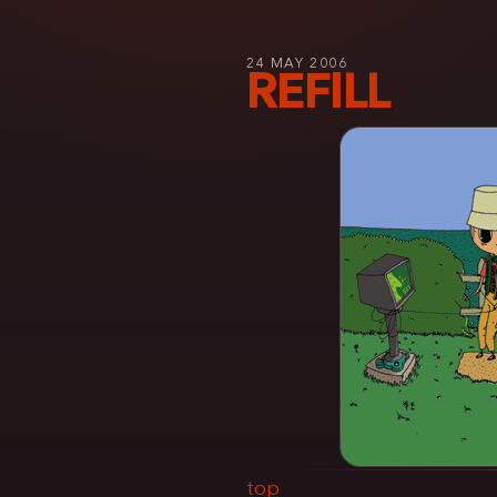
24 MAY 2006
REFILL
top