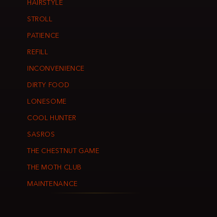
HAIRSTYLE
STROLL
PATIENCE
REFILL
INCONVENIENCE
DIRTY FOOD
LONESOME
COOL HUNTER
SASROS
THE CHESTNUT GAME
THE MOTH CLUB
MAINTENANCE