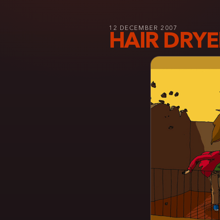
12 DECEMBER 2007
HAIR DRYE