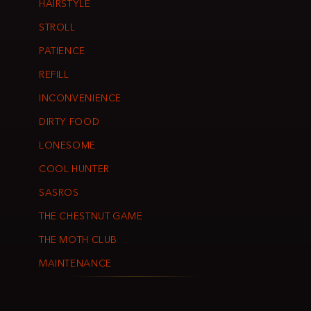
HAIRSTYLE
STROLL
PATIENCE
REFILL
INCONVENIENCE
DIRTY FOOD
LONESOME
COOL HUNTER
SASROS
THE CHESTNUT GAME
THE MOTH CLUB
MAINTENANCE