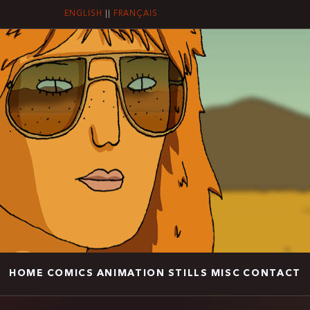
ENGLISH
||
FRANÇAIS
HOME
COMICS
ANIMATION
STILLS
MISC
CONTACT