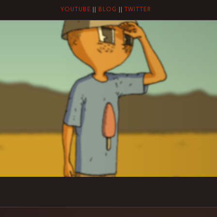
YOUTUBE
||
BLOG
||
TWITTER