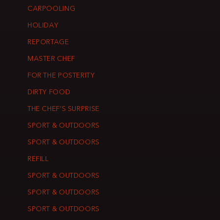
CARPOOLING
HOLIDAY
REPORTAGE
MASTER CHEF
FOR THE POSTERITY
DIRTY FOOD
THE CHEF’S SURPRISE
SPORT & OUTDOORS
SPORT & OUTDOORS
REFILL
SPORT & OUTDOORS
SPORT & OUTDOORS
SPORT & OUTDOORS