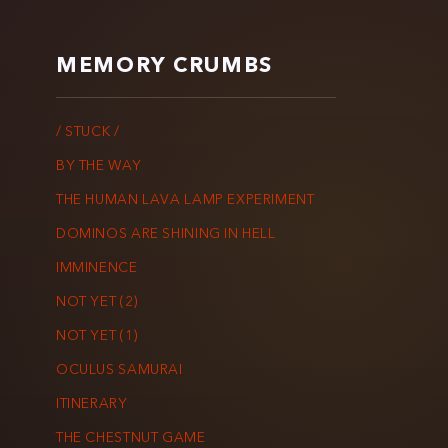
MEMORY CRUMBS
/ STUCK /
BY THE WAY
THE HUMAN LAVA LAMP EXPERIMENT
DOMINOS ARE SHINING IN HELL
IMMINENCE
NOT YET (2)
NOT YET (1)
OCULUS SAMURAI
ITINERARY
THE CHESTNUT GAME