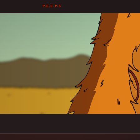
P.E.E.P.S