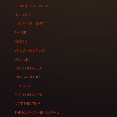
STREET INTERVIEW
HOLIDAY
LONELY PLANET
PAUSE
MOOD
SHOW-BUSINESS
BUSTED
FASHION WEEK
PROBABILITIES
LEARNING
FASHION WEEK
NOT THIS TIME
THE HURRICANE BUREAU