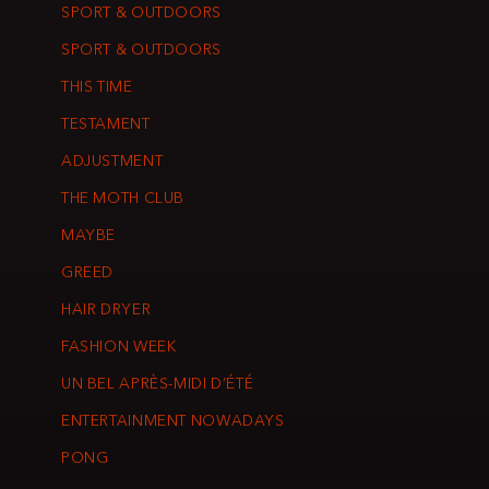
SPORT & OUTDOORS
SPORT & OUTDOORS
THIS TIME
TESTAMENT
ADJUSTMENT
THE MOTH CLUB
MAYBE
GREED
HAIR DRYER
FASHION WEEK
UN BEL APRÈS-MIDI D’ÉTÉ
ENTERTAINMENT NOWADAYS
PONG