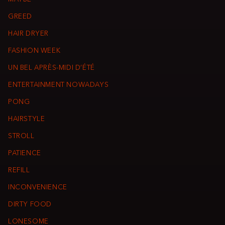
GREED
HAIR DRYER
FASHION WEEK
UN BEL APRÈS-MIDI D’ÉTÉ
ENTERTAINMENT NOWADAYS
PONG
HAIRSTYLE
STROLL
PATIENCE
REFILL
INCONVENIENCE
DIRTY FOOD
LONESOME