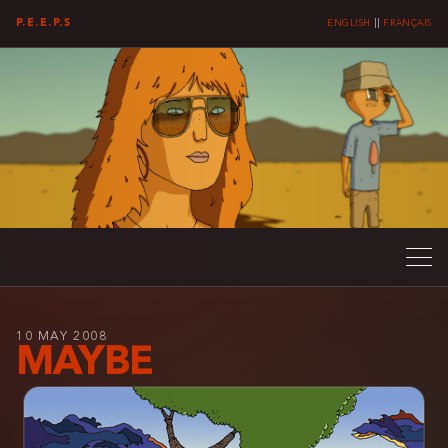
P.E.E.P.S
ENGLISH
||
FRANÇAIS
10 MAY 2008
MAYBE