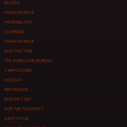
BUSTED
FASHION WEEK
PROBABILITIES
LEARNING
FASHION WEEK
NOT THIS TIME
THE HURRICANE BUREAU
CARPOOLING
HOLIDAY
REPORTAGE
MASTER CHEF
FOR THE POSTERITY
DIRTY FOOD