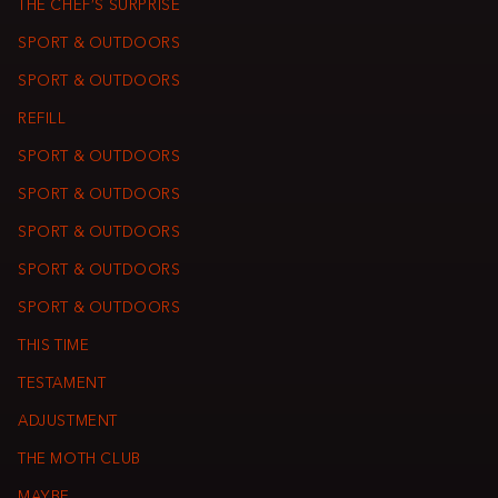
THE CHEF’S SURPRISE
SPORT & OUTDOORS
SPORT & OUTDOORS
REFILL
SPORT & OUTDOORS
SPORT & OUTDOORS
SPORT & OUTDOORS
SPORT & OUTDOORS
SPORT & OUTDOORS
THIS TIME
TESTAMENT
ADJUSTMENT
THE MOTH CLUB
MAYBE