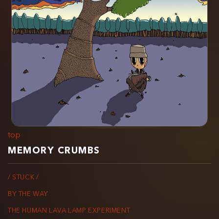
top
MEMORY CRUMBS
/ STUCK /
BY THE WAY
THE HUMAN LAVA LAMP EXPERIMENT