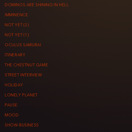
DOMINOS ARE SHINING IN HELL
IMMINENCE
NOT YET (2)
NOT YET (1)
OCULUS SAMURAI
ITINERARY
THE CHESTNUT GAME
STREET INTERVIEW
HOLIDAY
LONELY PLANET
PAUSE
MOOD
SHOW-BUSINESS