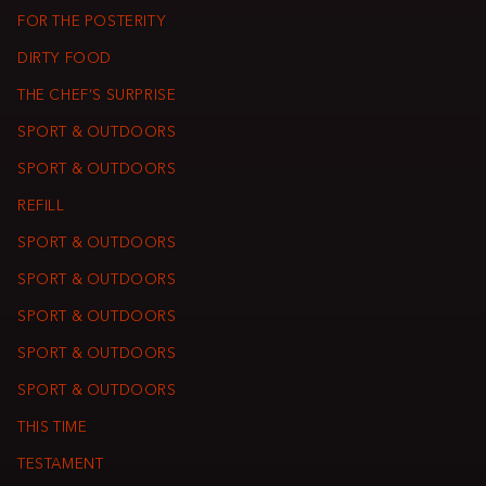
FOR THE POSTERITY
DIRTY FOOD
THE CHEF’S SURPRISE
SPORT & OUTDOORS
SPORT & OUTDOORS
REFILL
SPORT & OUTDOORS
SPORT & OUTDOORS
SPORT & OUTDOORS
SPORT & OUTDOORS
SPORT & OUTDOORS
THIS TIME
TESTAMENT