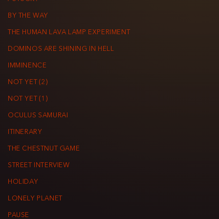
BY THE WAY
THE HUMAN LAVA LAMP EXPERIMENT
DOMINOS ARE SHINING IN HELL
IMMINENCE
NOT YET (2)
NOT YET (1)
OCULUS SAMURAI
ITINERARY
THE CHESTNUT GAME
STREET INTERVIEW
HOLIDAY
LONELY PLANET
PAUSE