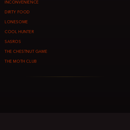
INCONVENIENCE
DIRTY FOOD
LONESOME
COOL HUNTER
SASROS
THE CHESTNUT GAME
THE MOTH CLUB