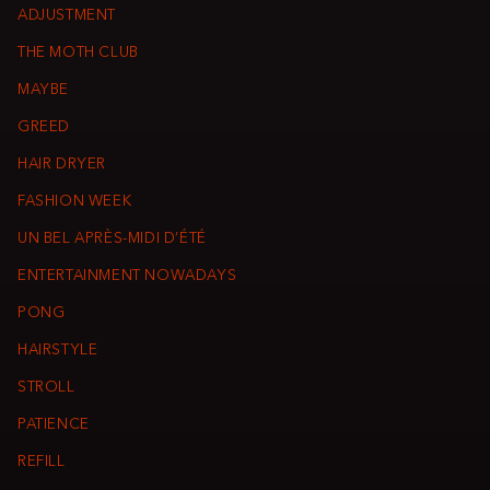
ADJUSTMENT
THE MOTH CLUB
MAYBE
GREED
HAIR DRYER
FASHION WEEK
UN BEL APRÈS-MIDI D’ÉTÉ
ENTERTAINMENT NOWADAYS
PONG
HAIRSTYLE
STROLL
PATIENCE
REFILL