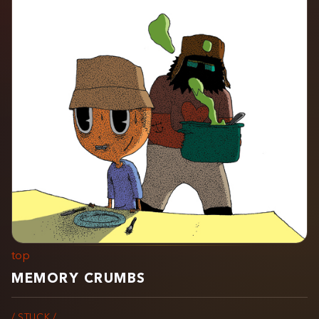
top
MEMORY CRUMBS
/ STUCK /