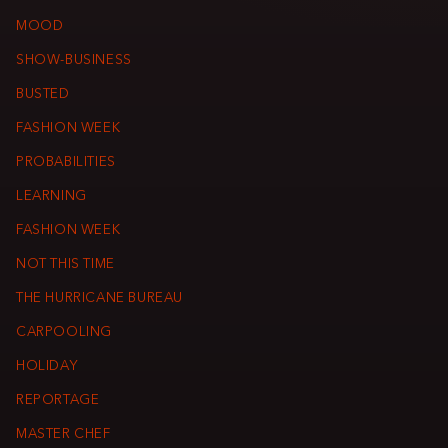
MOOD
SHOW-BUSINESS
BUSTED
FASHION WEEK
PROBABILITIES
LEARNING
FASHION WEEK
NOT THIS TIME
THE HURRICANE BUREAU
CARPOOLING
HOLIDAY
REPORTAGE
MASTER CHEF