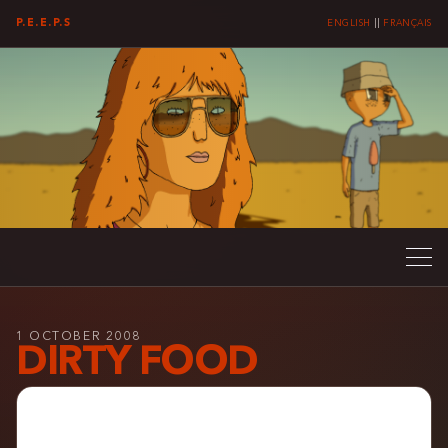
P.E.E.P.S
ENGLISH
||
FRANÇAIS
1 OCTOBER 2008
DIRTY FOOD