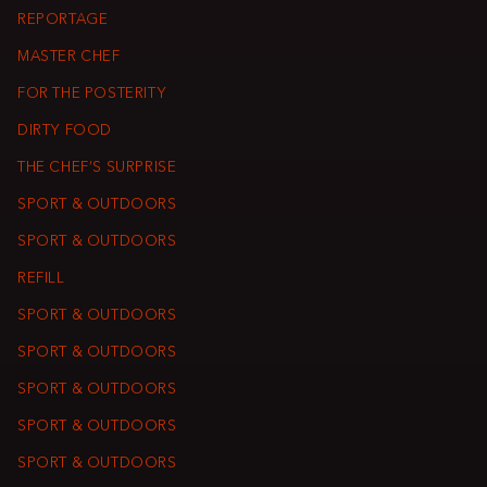
REPORTAGE
MASTER CHEF
FOR THE POSTERITY
DIRTY FOOD
THE CHEF’S SURPRISE
SPORT & OUTDOORS
SPORT & OUTDOORS
REFILL
SPORT & OUTDOORS
SPORT & OUTDOORS
SPORT & OUTDOORS
SPORT & OUTDOORS
SPORT & OUTDOORS