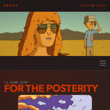
P.E.E.P.S
ENGLISH
||
FRANÇAIS
16 JUNE 2009
FOR THE POSTERITY