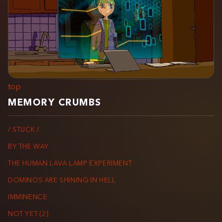
top
MEMORY CRUMBS
/ STUCK /
BY THE WAY
THE HUMAN LAVA LAMP EXPERIMENT
DOMINOS ARE SHINING IN HELL
IMMINENCE
NOT YET (2)