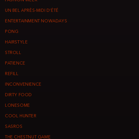
FASHION WEEK
UN BEL APRÈS-MIDI D’ÉTÉ
ENTERTAINMENT NOWADAYS
PONG
HAIRSTYLE
STROLL
PATIENCE
REFILL
INCONVENIENCE
DIRTY FOOD
LONESOME
COOL HUNTER
SASROS
THE CHESTNUT GAME