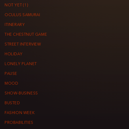
NOT YET (1)
OCULUS SAMURAI
ITINERARY
THE CHESTNUT GAME
STREET INTERVIEW
HOLIDAY
LONELY PLANET
PAUSE
MOOD
SHOW-BUSINESS
BUSTED
FASHION WEEK
PROBABILITIES