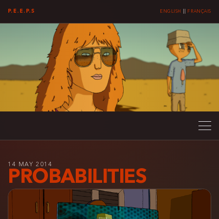
P.E.E.P.S
ENGLISH
||
FRANÇAIS
14 MAY 2014
PROBABILITIES