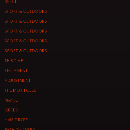
REFILL
SPORT & OUTDOORS
SPORT & OUTDOORS
SPORT & OUTDOORS
SPORT & OUTDOORS
SPORT & OUTDOORS
THIS TIME
TESTAMENT
ADJUSTMENT
THE MOTH CLUB
MAYBE
GREED
HAIR DRYER