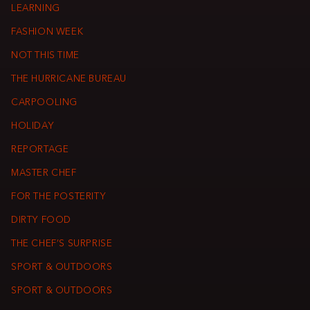
LEARNING
FASHION WEEK
NOT THIS TIME
THE HURRICANE BUREAU
CARPOOLING
HOLIDAY
REPORTAGE
MASTER CHEF
FOR THE POSTERITY
DIRTY FOOD
THE CHEF’S SURPRISE
SPORT & OUTDOORS
SPORT & OUTDOORS