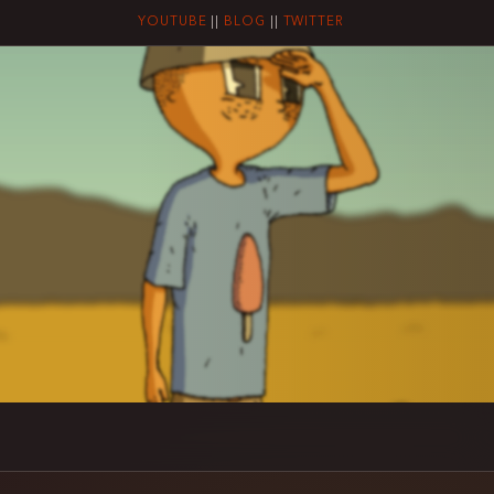
YOUTUBE
||
BLOG
||
TWITTER