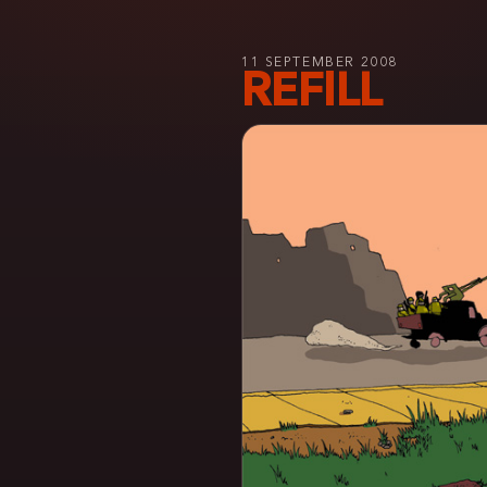
11 SEPTEMBER 2008
REFILL