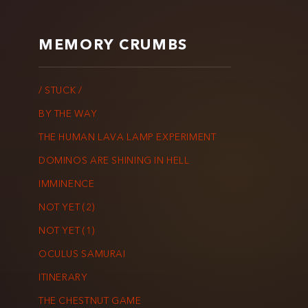
MEMORY CRUMBS
/ STUCK /
BY THE WAY
THE HUMAN LAVA LAMP EXPERIMENT
DOMINOS ARE SHINING IN HELL
IMMINENCE
NOT YET (2)
NOT YET (1)
OCULUS SAMURAI
ITINERARY
THE CHESTNUT GAME