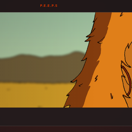
P.E.E.P.S