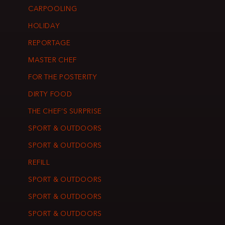
CARPOOLING
HOLIDAY
REPORTAGE
MASTER CHEF
FOR THE POSTERITY
DIRTY FOOD
THE CHEF’S SURPRISE
SPORT & OUTDOORS
SPORT & OUTDOORS
REFILL
SPORT & OUTDOORS
SPORT & OUTDOORS
SPORT & OUTDOORS