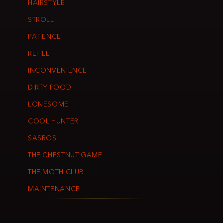
HAIRSTYLE
STROLL
PATIENCE
REFILL
INCONVENIENCE
DIRTY FOOD
LONESOME
COOL HUNTER
SASROS
THE CHESTNUT GAME
THE MOTH CLUB
MAINTENANCE