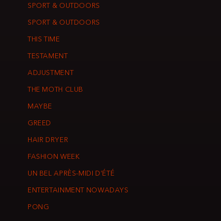
SPORT & OUTDOORS
SPORT & OUTDOORS
THIS TIME
TESTAMENT
ADJUSTMENT
THE MOTH CLUB
MAYBE
GREED
HAIR DRYER
FASHION WEEK
UN BEL APRÈS-MIDI D’ÉTÉ
ENTERTAINMENT NOWADAYS
PONG