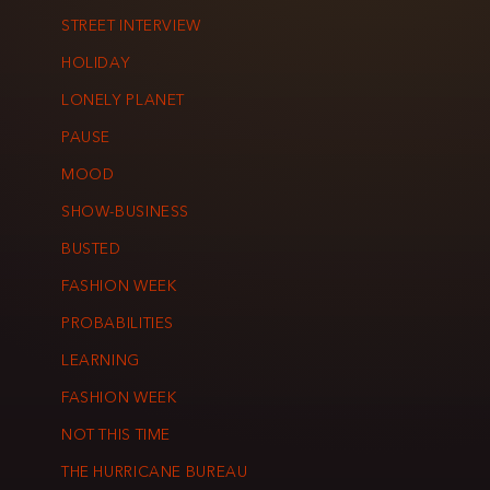
STREET INTERVIEW
HOLIDAY
LONELY PLANET
PAUSE
MOOD
SHOW-BUSINESS
BUSTED
FASHION WEEK
PROBABILITIES
LEARNING
FASHION WEEK
NOT THIS TIME
THE HURRICANE BUREAU