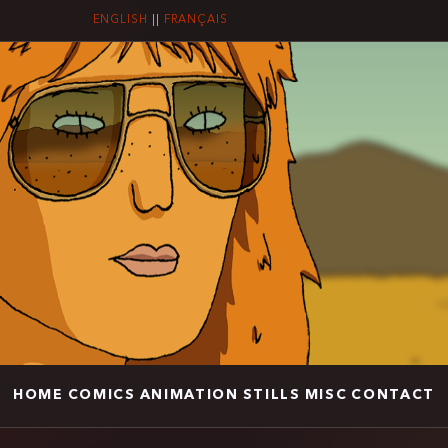
ENGLISH
||
FRANÇAIS
HOME
COMICS
ANIMATION
STILLS
MISC
CONTACT