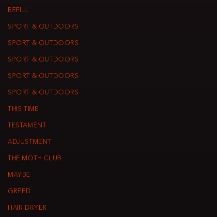
REFILL
SPORT & OUTDOORS
SPORT & OUTDOORS
SPORT & OUTDOORS
SPORT & OUTDOORS
SPORT & OUTDOORS
THIS TIME
TESTAMENT
ADJUSTMENT
THE MOTH CLUB
MAYBE
GREED
HAIR DRYER