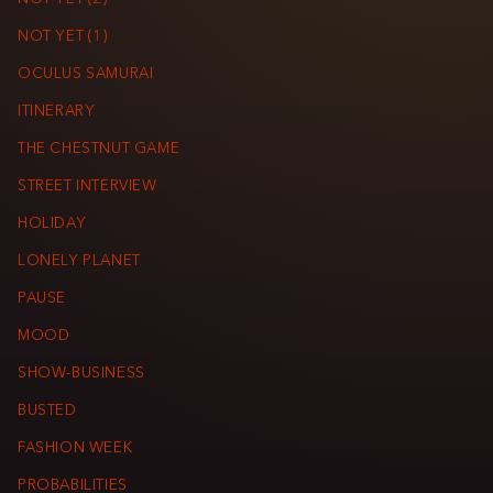
NOT YET (1)
OCULUS SAMURAI
ITINERARY
THE CHESTNUT GAME
STREET INTERVIEW
HOLIDAY
LONELY PLANET
PAUSE
MOOD
SHOW-BUSINESS
BUSTED
FASHION WEEK
PROBABILITIES