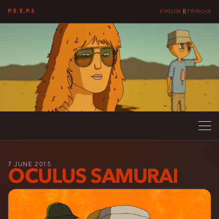
P.E.E.P.S
ENGLISH
||
FRANÇAIS
7 JUNE 2015
OCULUS SAMURAI