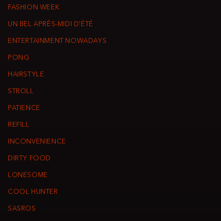
FASHION WEEK
UN BEL APRÈS-MIDI D’ÉTÉ
ENTERTAINMENT NOWADAYS
PONG
HAIRSTYLE
STROLL
PATIENCE
REFILL
INCONVENIENCE
DIRTY FOOD
LONESOME
COOL HUNTER
SASROS