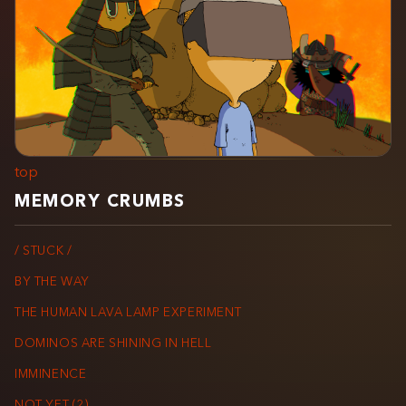
top
MEMORY CRUMBS
/ STUCK /
BY THE WAY
THE HUMAN LAVA LAMP EXPERIMENT
DOMINOS ARE SHINING IN HELL
IMMINENCE
NOT YET (2)