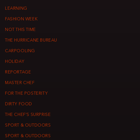
LEARNING
FASHION WEEK
NOT THIS TIME
THE HURRICANE BUREAU
CARPOOLING
HOLIDAY
REPORTAGE
MASTER CHEF
FOR THE POSTERITY
DIRTY FOOD
THE CHEF’S SURPRISE
SPORT & OUTDOORS
SPORT & OUTDOORS