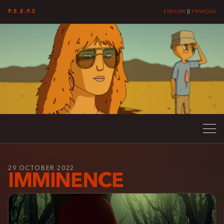
P.E.E.P.S
ENGLISH
||
FRANÇAIS
29 OCTOBER 2022
IMMINENCE