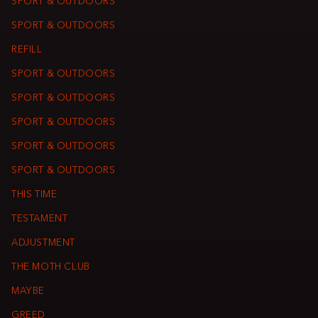
SPORT & OUTDOORS
SPORT & OUTDOORS
REFILL
SPORT & OUTDOORS
SPORT & OUTDOORS
SPORT & OUTDOORS
SPORT & OUTDOORS
SPORT & OUTDOORS
THIS TIME
TESTAMENT
ADJUSTMENT
THE MOTH CLUB
MAYBE
GREED