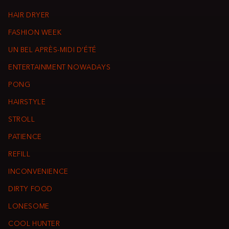
HAIR DRYER
FASHION WEEK
UN BEL APRÈS-MIDI D’ÉTÉ
ENTERTAINMENT NOWADAYS
PONG
HAIRSTYLE
STROLL
PATIENCE
REFILL
INCONVENIENCE
DIRTY FOOD
LONESOME
COOL HUNTER