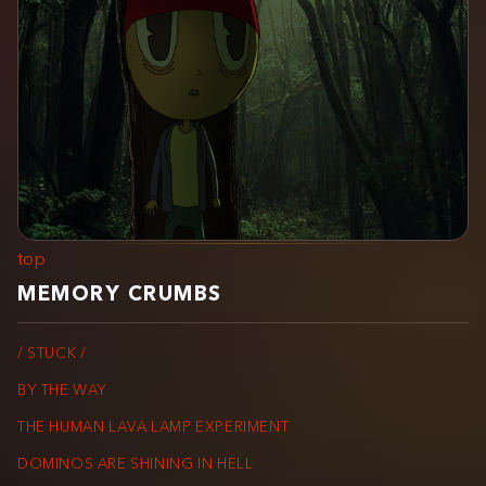
top
MEMORY CRUMBS
/ STUCK /
BY THE WAY
THE HUMAN LAVA LAMP EXPERIMENT
DOMINOS ARE SHINING IN HELL