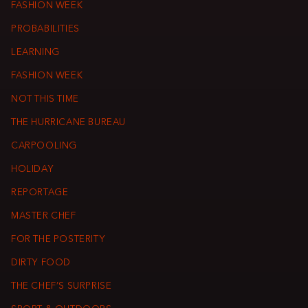
FASHION WEEK
PROBABILITIES
LEARNING
FASHION WEEK
NOT THIS TIME
THE HURRICANE BUREAU
CARPOOLING
HOLIDAY
REPORTAGE
MASTER CHEF
FOR THE POSTERITY
DIRTY FOOD
THE CHEF’S SURPRISE