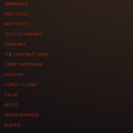
IMMINENCE
NOT YET (2)
NOT YET (1)
OCULUS SAMURAI
ITINERARY
THE CHESTNUT GAME
STREET INTERVIEW
HOLIDAY
LONELY PLANET
PAUSE
MOOD
SHOW-BUSINESS
BUSTED