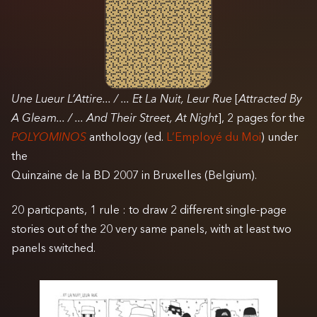
Une Lueur L’Attire... / ... Et La Nuit, Leur Rue
[
Attracted By
A Gleam... / ... And Their Street, At Night
], 2 pages for the
POLYOMINOS
anthology (ed.
L’Employé du Moi
) under
the
Quinzaine de la BD 2007 in Bruxelles (Belgium).
20 particpants, 1 rule : to draw 2 different single-page
stories out of the 20 very same panels, with at least two
panels switched.