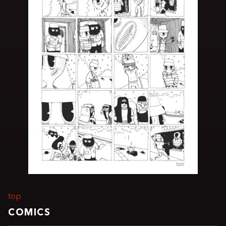
top
COMICS