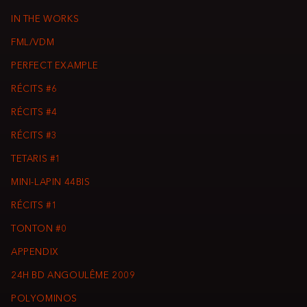
IN THE WORKS
FML/VDM
PERFECT EXAMPLE
RÉCITS #6
RÉCITS #4
RÉCITS #3
TETARIS #1
MINI-LAPIN 44BIS
RÉCITS #1
TONTON #0
APPENDIX
24H BD ANGOULÊME 2009
POLYOMINOS