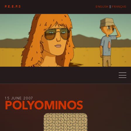
P.E.E.P.S
ENGLISH
||
FRANÇAIS
15 JUNE 2007
POLYOMINOS