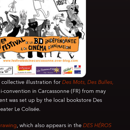
collective illustration for
Des Mots, Des Bulles,
i-convention in Carcassonne (FR) from may
vent was set up by the local bookstore Des
ater Le Colisée.
drawing
, which also appears in the
DES HÉROS