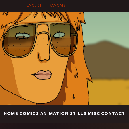
ENGLISH
||
FRANÇAIS
HOME
COMICS
ANIMATION
STILLS
MISC
CONTACT