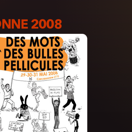
NNE 2008