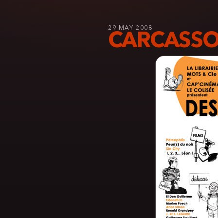
29 MAY 2008
CARCASSO