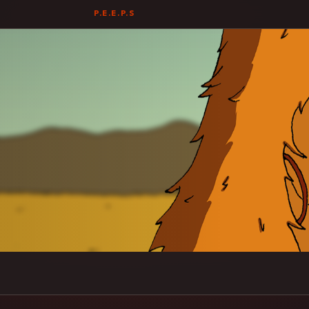
P.E.E.P.S