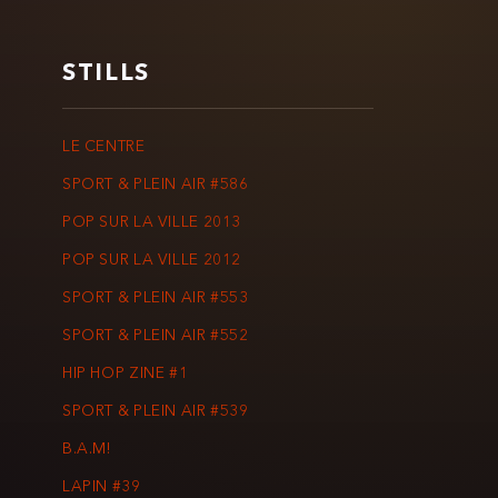
STILLS
LE CENTRE
SPORT & PLEIN AIR #586
POP SUR LA VILLE 2013
POP SUR LA VILLE 2012
SPORT & PLEIN AIR #553
SPORT & PLEIN AIR #552
HIP HOP ZINE #1
SPORT & PLEIN AIR #539
B.A.M!
LAPIN #39