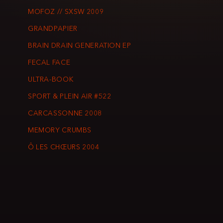
MOFOZ // SXSW 2009
GRANDPAPIER
BRAIN DRAIN GENERATION EP
FECAL FACE
ULTRA-BOOK
SPORT & PLEIN AIR #522
CARCASSONNE 2008
MEMORY CRUMBS
Ô LES CHŒURS 2004