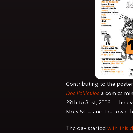
Contributing to the poster 
Des Pellicules
a comics min
29th to 31st, 2008 — the e
Mots &Cie and the town the
The day started
with this 