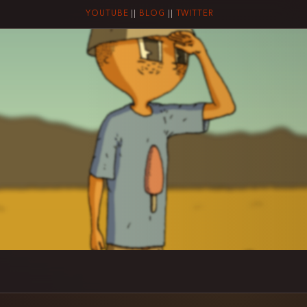
YOUTUBE
||
BLOG
||
TWITTER