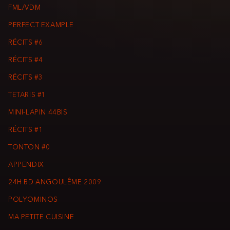
FML/VDM
PERFECT EXAMPLE
RÉCITS #6
RÉCITS #4
RÉCITS #3
TETARIS #1
MINI-LAPIN 44BIS
RÉCITS #1
TONTON #0
APPENDIX
24H BD ANGOULÊME 2009
POLYOMINOS
MA PETITE CUISINE