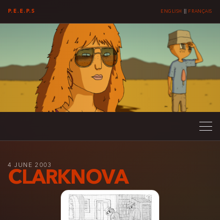
P.E.E.P.S
ENGLISH
||
FRANÇAIS
4 JUNE 2003
CLARKNOVA