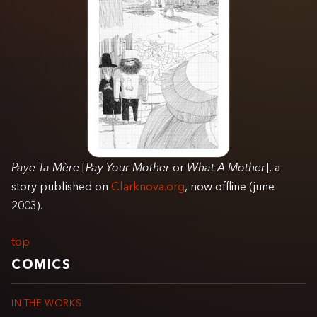
Paye Ta Mère
[
Pay Your Mother
or
What A Mother
], a
story published on
Clarknova.org
, now offline (june
2003).
top
COMICS
IN THE WORKS