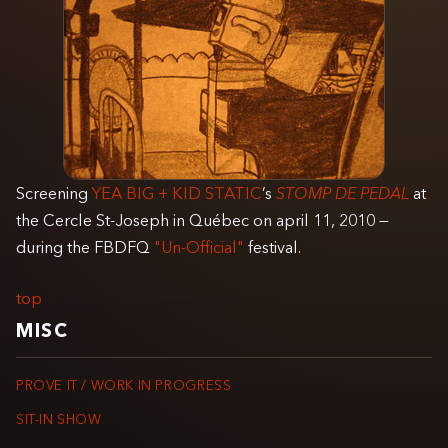
Screening
YEA BIG + KID STATIC
’s
STOMP DE PEDAL
at
the Cercle St-Joseph in Québec on april 11, 2010 —
during the FBDFQ
"Un-Official"
festival.
top
MISC
PROVE IT / WORK IN PROGRESS
SIT-IN SHOW