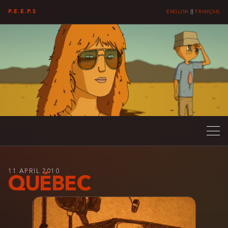
P.E.E.P.S
ENGLISH
||
FRANÇAIS
11 APRIL 2010
QUÉBEC