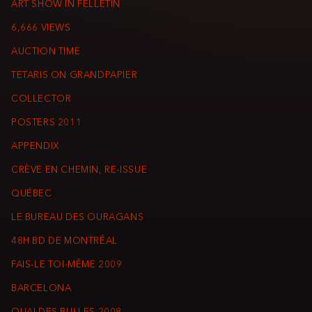
ART SHOW IN FELLETIN
6,666 VIEWS
AUCTION TIME
TETARIS ON GRANDPAPIER
COLLECTOR
POSTERS 2011
APPENDIX
CRÈVE EN CHEMIN, RE-ISSUE
QUÉBEC
LE BUREAU DES OURAGANS
48H BD DE MONTRÉAL
FAIS-LE TOI-MÊME 2009
BARCELONA