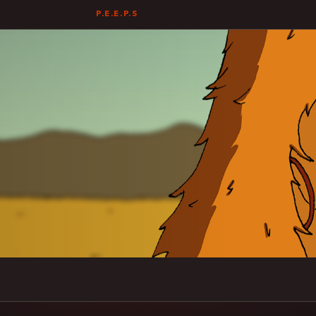
P.E.E.P.S