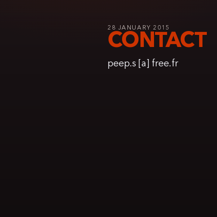
28 JANUARY 2015
CONTACT
peep.s [a] free.fr