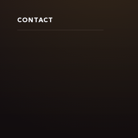
CONTACT