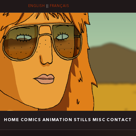
ENGLISH
||
FRANÇAIS
HOME
COMICS
ANIMATION
STILLS
MISC
CONTACT