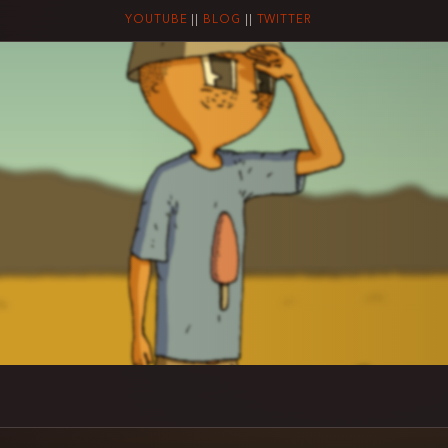
YOUTUBE
||
BLOG
||
TWITTER